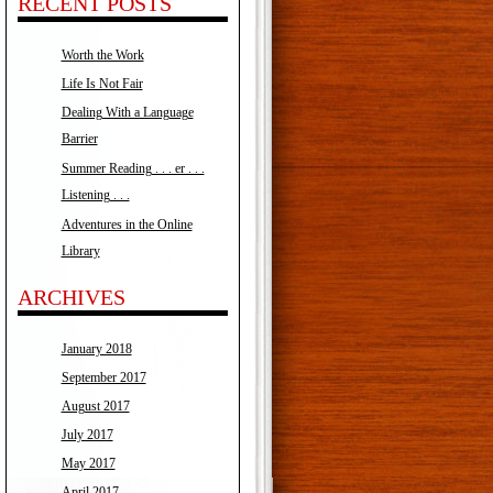
RECENT POSTS
Worth the Work
Life Is Not Fair
Dealing With a Language
Barrier
Summer Reading . . . er . . .
Listening . . .
Adventures in the Online
Library
ARCHIVES
January 2018
September 2017
August 2017
July 2017
May 2017
April 2017