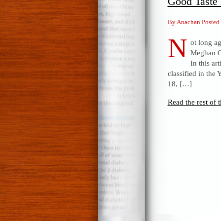
Good Taste 
By Anachan Posted
N
ot long ag
Meghan Co
In this ar
classified in the
18, […]
Read the rest of t