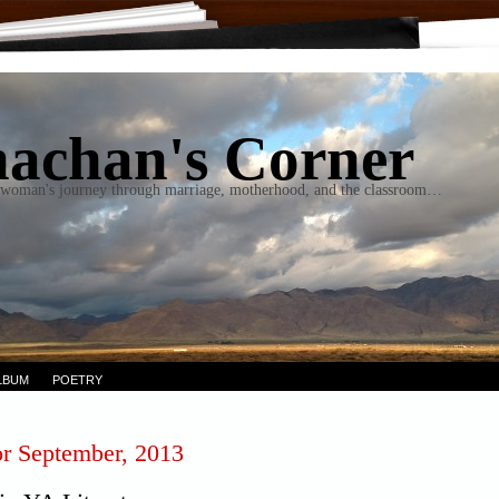
achan's Corner
woman's journey through marriage, motherhood, and the classroom…
LBUM
POETRY
or September, 2013