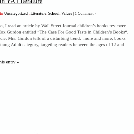
in YA Literature
 in
Uncategorized
,
Literature
,
School
,
Values
|
1 Comment »
o, I read an article by Wall Street Journal children’s books reviewer
x Gurdon entitled “The Case For Good Taste in Children’s Books“.
ticle, Mrs. Gurdon tells of a disturbing trend: more and more, books
 Young Adult category, targeting readers between the ages of 12 and
his entry »