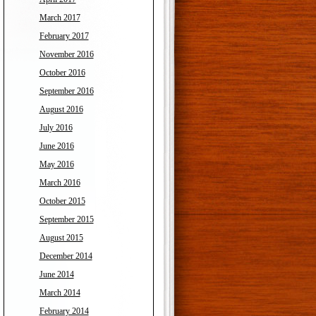
March 2017
February 2017
November 2016
October 2016
September 2016
August 2016
July 2016
June 2016
May 2016
March 2016
October 2015
September 2015
August 2015
December 2014
June 2014
March 2014
February 2014