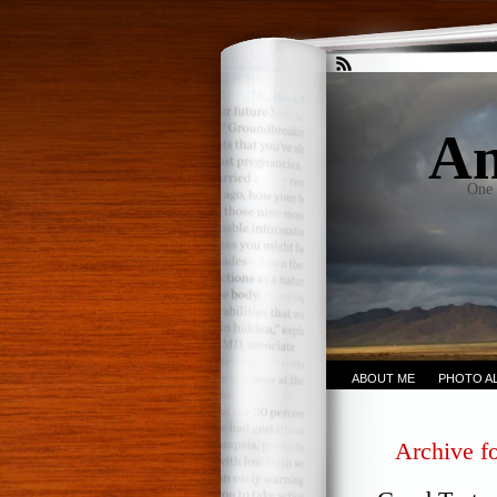
An
One 
ABOUT ME
PHOTO A
Archive f