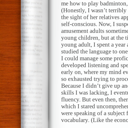
me how to play badminton, 
(Honestly, I wasn’t terribly 
the sight of her relatives a
self-conscious. Now, I suspe
amusement adults sometimes
young children, but at the ti
young adult, I spent a year 
studied the language to one 
I could manage some profici
developed listening and sp
early on, where my mind eve
so exhausted trying to proc
Because I didn’t give up a
skills I was lacking, I even
fluency. But even then, ther
which I stared uncomprehe
were speaking of a subject 
vocabulary. (Like the econom