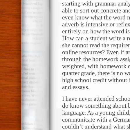
starting with grammar analy
able to sort out concrete a
even know what the word me
adverb is intensive or refl
entirely on how the word is 
How can a student write a re
she cannot read the require
online resources? Even if a
through the homework assig
weighted, with homework o
quarter grade, there is no w
high school credit without 
and essays.
I have never attended school
do know something about bei
language. As a young child
communicate with a German-
couldn’t understand what sh