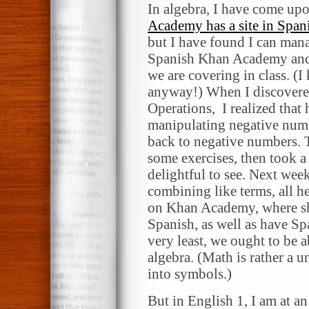
In algebra, I have come up
Academy has a site in Span
but I have found I can mana
Spanish Khan Academy and 
we are covering in class. (
anyway!) When I discovered
Operations, I realized that
manipulating negative numbe
back to negative numbers. T
some exercises, then took a
delightful to see. Next wee
combining like terms, all h
on Khan Academy, where she
Spanish, as well as have S
very least, we ought to be 
algebra. (Math is rather a 
into symbols.)
But in English 1, I am at an