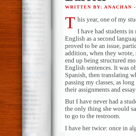
WRITTEN BY: ANACHAN
T
his year, one of my stu
I have had students in
English as a second languag
proved to be an issue, parti
addition, when they wrote,
end up being structured mor
English sentences. It was o
Spanish, then translating 
passing my classes, as lon
their assignments and essays
But I have never had a stude
the only thing she would sa
to go to the restroom.
I have her twice: once in a