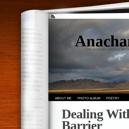
Anacha
One woman's journey thro
ABOUT ME
PHOTO ALBUM
POETRY
Dealing Wit
Barrier