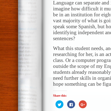
Language can separate and i
imagine how difficult it mus
be in an institution for eig
vast majority of what is go
speak some Spanish, but ho
identifying independent an
sentences?
What this student needs, an
researching for her, is an 
class. Or a computer progra
outside the scope of my Eng
students already reasonably
need further skills in organi
hope something can be figur
Share this:
Click
Click
Click
to
to
to
share
share
share