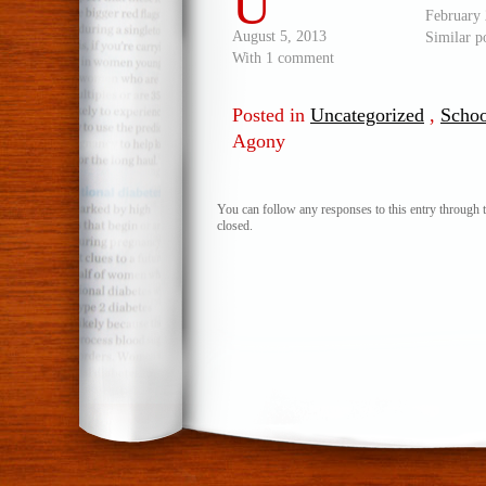
U
February 
August 5, 2013
Similar p
With 1 comment
Posted in
Uncategorized
,
Schoo
Agony
You can follow any responses to this entry through 
closed.