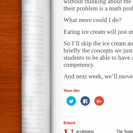
without thinking about the
their problem is a math pro
What more could I do?
Eating ice cream will just ma
So I’ll skip the ice cream a
briefly the concepts we just
students to be able to have 
competency.
And next week, we’ll move 
Share this:
Click
Click
Click
to
to
to
share
share
share
on
on
on
Twitter
Facebook
Google+
(Opens
(Opens
(Opens
in
in
in
Related
new
new
new
window)
window)
window)
ncraftiness
The Sound