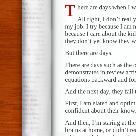
T
here are days when I w
All right, I don’t reall
my job. I try because I am no
because I care about the ki
they don’t yet know they w
But there are days.
There are days such as the 
demonstrates in review activ
equations backward and fo
And the next day, they fail 
First, I am elated and optim
confident about their know
And then, I’m staring at the
brains at home, or didn’t re