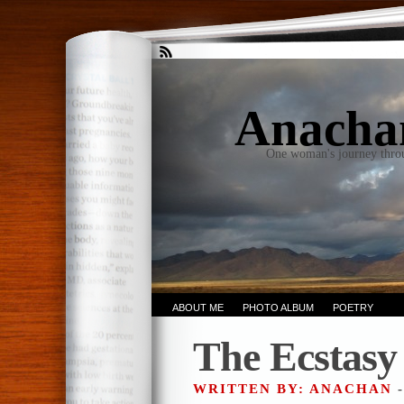
Anacha
One woman's journey thro
ABOUT ME
PHOTO ALBUM
POETRY
The Ecstasy
WRITTEN BY: ANACHAN